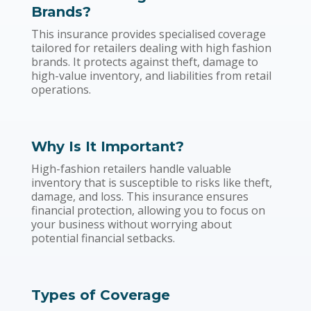
Brands?
This insurance provides specialised coverage
tailored for retailers dealing with high fashion
brands. It protects against theft, damage to
high-value inventory, and liabilities from retail
operations.
Why Is It Important?
High-fashion retailers handle valuable
inventory that is susceptible to risks like theft,
damage, and loss. This insurance ensures
financial protection, allowing you to focus on
your business without worrying about
potential financial setbacks.
Types of Coverage