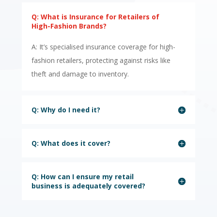
Q: What is Insurance for Retailers of
High-Fashion Brands?
A: It’s specialised insurance coverage for high-
fashion retailers, protecting against risks like
theft and damage to inventory.
Q: Why do I need it?
Q: What does it cover?
Q: How can I ensure my retail
business is adequately covered?