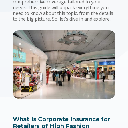
comprehensive coverage tailored to your
needs. This guide will unpack everything you
need to know about this topic, from the details
to the big picture. So, let’s dive in and explore.
What Is Corporate Insurance for
Retailers of High Fashion