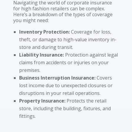
Navigating the world of corporate insurance
for high fashion retailers can be complex.
Here’s a breakdown of the types of coverage
you might need:
Inventory Protection:
Coverage for loss,
theft, or damage to high-value inventory in-
store and during transit.
Liability Insurance:
Protection against legal
claims from accidents or injuries on your
premises.
Business Interruption Insurance:
Covers
lost income due to unexpected closures or
disruptions in your retail operations.
Property Insurance:
Protects the retail
store, including the building, fixtures, and
fittings.