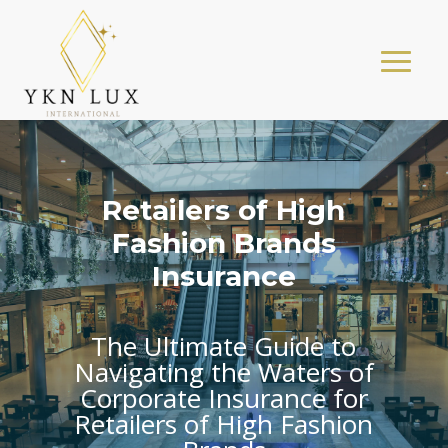
Retailers of High
Fashion Brands
Insurance
The Ultimate Guide to
Navigating the Waters of
Corporate Insurance for
Retailers of High Fashion