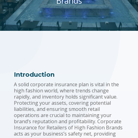
Brands
Introduction
A solid corporate insurance plan is vital in the
high fashion world, where trends change
rapidly, and inventory holds significant value.
Protecting your assets, covering potential
liabilities, and ensuring smooth retail
operations are crucial to maintaining your
brand’s reputation and profitability. Corporate
Insurance for Retailers of High Fashion Brands
acts as your business’s safety net, providing