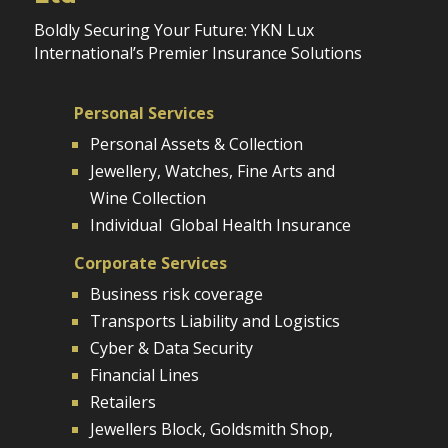
Boldly Securing Your Future: YKN Lux
International’s Premier Insurance Solutions
Personal Services
Personal Assets & Collection
Jewellery, Watches, Fine Arts and
Wine Collection
Individual Global Health Insurance
Corporate Services
Business risk coverage
Transports Liability and Logistics
Cyber & Data Security
Financial Lines
Retailers
Jewellers Block, Goldsmith Shop,