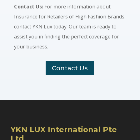
Contact Us:
For more information about
Insurance for Retailers of High Fashion Brands,
contact YKN Lux today. Our team is ready to
assist you in finding the perfect coverage for
your business.
Contact Us
YKN LUX International Pte
Ltd