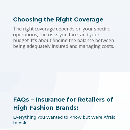
Choosing the Right Coverage
The right coverage depends on your specific
operations, the risks you face, and your
budget. It’s about finding the balance between
being adequately insured and managing costs.
FAQs – Insurance for Retailers of
High Fashion Brands:
Everything You Wanted to Know but Were Afraid
to Ask